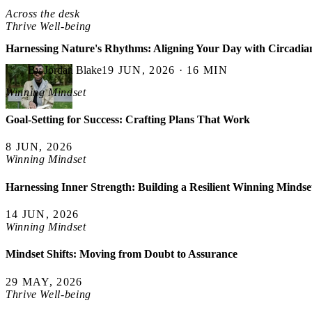
Across the desk
Thrive Well-being
Harnessing Nature's Rhythms: Aligning Your Day with Circadia
By Jordan Blake
19 JUN, 2026 · 16 MIN
Winning Mindset
Goal-Setting for Success: Crafting Plans That Work
8 JUN, 2026
Winning Mindset
Harnessing Inner Strength: Building a Resilient Winning Mindse
14 JUN, 2026
Winning Mindset
Mindset Shifts: Moving from Doubt to Assurance
29 MAY, 2026
Thrive Well-being