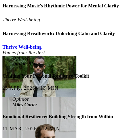
Harnessing Music's Rhythmic Power for Mental Clarity
Thrive Well-being
Harnessing Breathwork: Unlocking Calm and Clarity
Thrive Well-being
Voices from the desk
Opinion
Jordan Blake
Crafting Your Personal Resilience Toolkit
25 APR, 2026 · 13 MIN
Opinion
Miles Carter
Emotional Resilience: Building Strength from Within
11 MAR, 2026 · 12 MIN