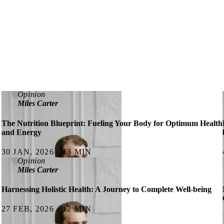
Opinion
Miles Carter
The Nutrition Blueprint: Fueling Your Body for Optimum Health
and Energy
30 JAN, 2026 · 13 MIN
Opinion
Miles Carter
Harnessing Holistic Health: A Journey to Complete Well-being
27 FEB, 2026 · 12 MIN