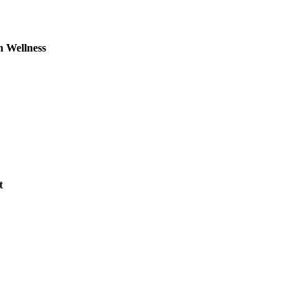
n Wellness
t