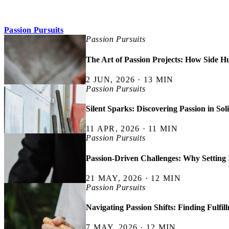
Passion Pursuits
Passion Pursuits
The Art of Passion Projects: How Side Hu
2 JUN, 2026 · 13 MIN
Passion Pursuits
Silent Sparks: Discovering Passion in Sol
11 APR, 2026 · 11 MIN
Passion Pursuits
Passion-Driven Challenges: Why Setting 
21 MAY, 2026 · 12 MIN
Passion Pursuits
Navigating Passion Shifts: Finding Fulfil
7 MAY, 2026 · 12 MIN