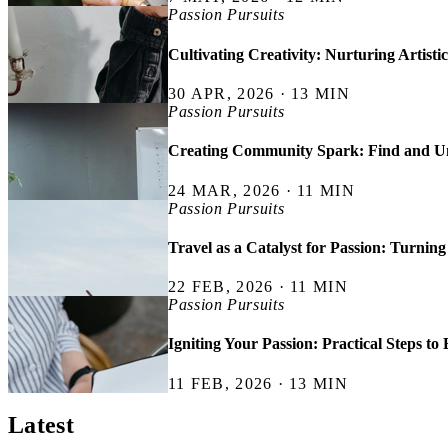
Passion Pursuits
Cultivating Creativity: Nurturing Artisti
30 APR, 2026 · 13 MIN
Passion Pursuits
Creating Community Spark: Find and Un
24 MAR, 2026 · 11 MIN
Passion Pursuits
Travel as a Catalyst for Passion: Turning
22 FEB, 2026 · 11 MIN
Passion Pursuits
Igniting Your Passion: Practical Steps t
11 FEB, 2026 · 13 MIN
Latest