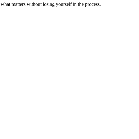
 what matters without losing yourself in the process.