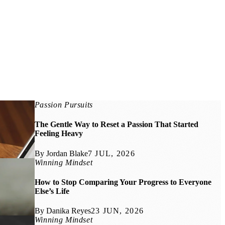
Passion Pursuits
The Gentle Way to Reset a Passion That Started
Feeling Heavy
By Jordan Blake
7 JUL, 2026
Winning Mindset
How to Stop Comparing Your Progress to Everyone
Else’s Life
By Danika Reyes
23 JUN, 2026
Winning Mindset