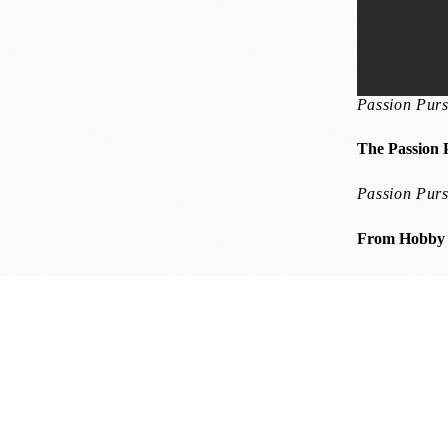
Passion Purs
The Passion 
Passion Purs
From Hobby t
 Challenges into Winning Opportunities
Winning Mindset
Harnessing 
esence for a Winning Mindset
Thrive Well-being
Cultivating Calm: Ha
bits for Lasting Well-being
Winning Mindset
Resilience Reboot: Stre