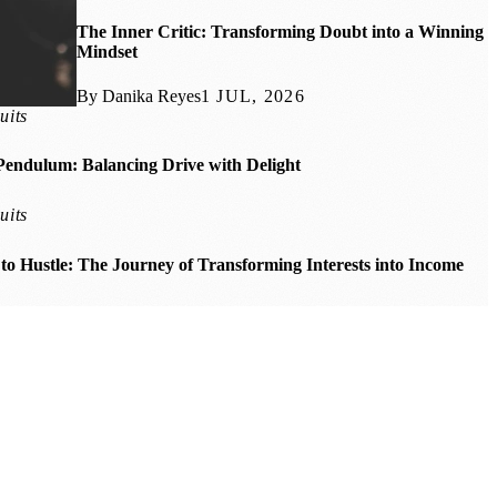
The Inner Critic: Transforming Doubt into a Winning
Mindset
By Danika Reyes
1 JUL, 2026
uits
Pendulum: Balancing Drive with Delight
uits
o Hustle: The Journey of Transforming Interests into Income
Micro-Moments: Small Wins for a Winning Mindset
rnessing Mindfulness in Chaotic Spaces
ngthening Your Winning Mindset Through Adversity