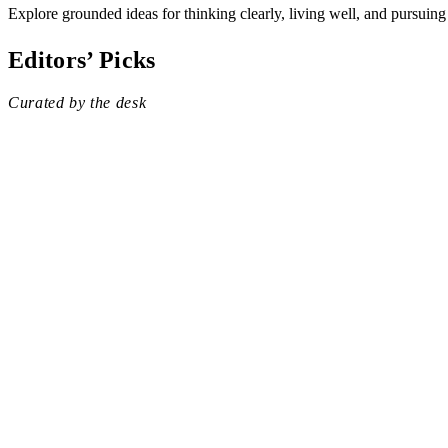
Explore grounded ideas for thinking clearly, living well, and pursuing
Editors’ Picks
Curated by the desk