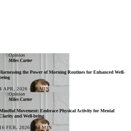
Opinion
Miles Carter
Harnessing the Power of Morning Routines for Enhanced Well-
being
4 APR, 2026 · 12 MIN
Opinion
Miles Carter
Mindful Movement: Embrace Physical Activity for Mental
Clarity and Well-being
16 FEB, 2026 · 14 MIN