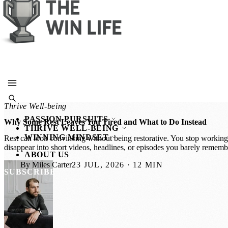
SUBSCRIBE
Thrive Well-being
PASSION PURSUITS
Why Some Rest Leaves You Tired and What to Do Instead
THRIVE WELL-BEING
WINNING MINDSET
Rest can look convincing without being restorative. You stop working,
disappear into short videos, headlines, or episodes you barely remem
ABOUT US
By Miles Carter
23 JUL, 2026 · 12 MIN
SUBSCRIBE