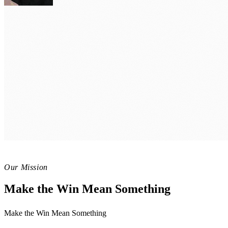
Winning Mindset
Navigating Setbacks: Transforming
Winning Mindset
Mindful Momentum: Cultivating Pr
Thrive Well-being
Harnessing the Power of Joyful Ha
Our Mission
Make the Win Mean Something
Make the Win Mean Something