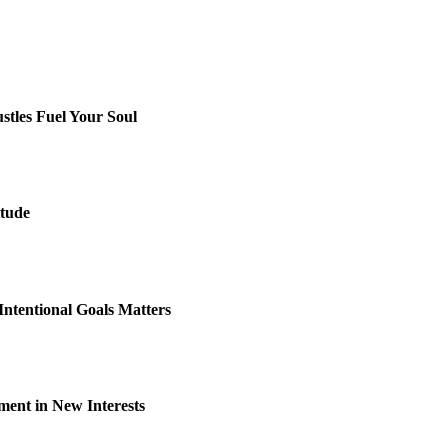
stles Fuel Your Soul
itude
Intentional Goals Matters
lment in New Interests