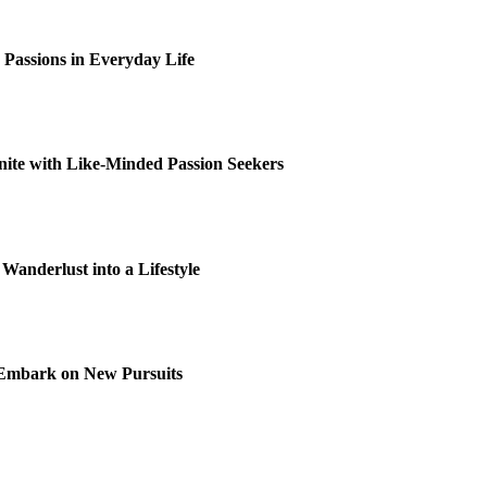
c Passions in Everyday Life
ite with Like-Minded Passion Seekers
 Wanderlust into a Lifestyle
o Embark on New Pursuits