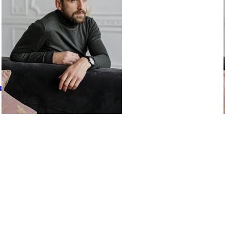
or Winning