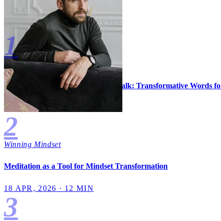
Most Read
1
Winning Mindset
Mastering the Art of Positive Self-Talk: Transformative Words f
3 MAY, 2026 · 13 MIN
2
Winning Mindset
Meditation as a Tool for Mindset Transformation
18 APR, 2026 · 12 MIN
3