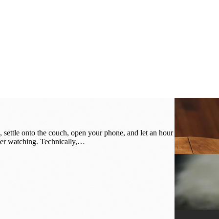
 settle onto the couch, open your phone, and let an hour
ber watching. Technically,…