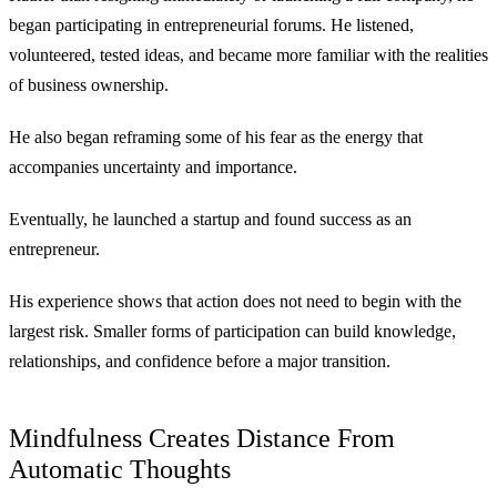
began participating in entrepreneurial forums. He listened,
volunteered, tested ideas, and became more familiar with the realities
of business ownership.
He also began reframing some of his fear as the energy that
accompanies uncertainty and importance.
Eventually, he launched a startup and found success as an
entrepreneur.
His experience shows that action does not need to begin with the
largest risk. Smaller forms of participation can build knowledge,
relationships, and confidence before a major transition.
Mindfulness Creates Distance From
Automatic Thoughts