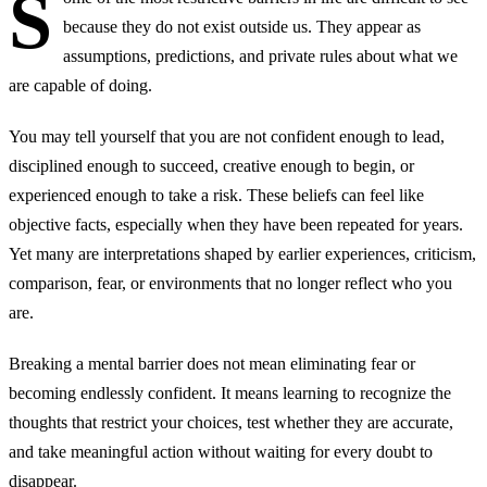
S
because they do not exist outside us. They appear as
assumptions, predictions, and private rules about what we
are capable of doing.
You may tell yourself that you are not confident enough to lead,
disciplined enough to succeed, creative enough to begin, or
experienced enough to take a risk. These beliefs can feel like
objective facts, especially when they have been repeated for years.
Yet many are interpretations shaped by earlier experiences, criticism,
comparison, fear, or environments that no longer reflect who you
are.
Breaking a mental barrier does not mean eliminating fear or
becoming endlessly confident. It means learning to recognize the
thoughts that restrict your choices, test whether they are accurate,
and take meaningful action without waiting for every doubt to
disappear.