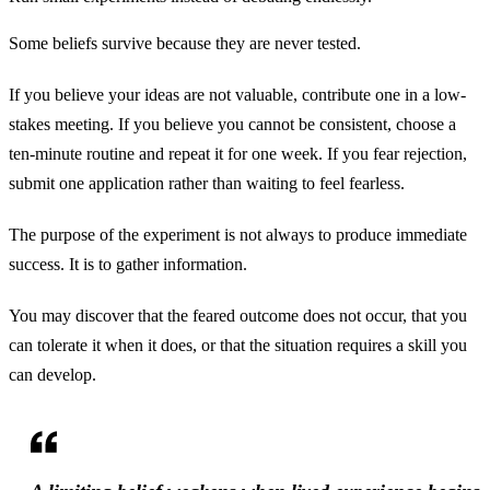
Some beliefs survive because they are never tested.
If you believe your ideas are not valuable, contribute one in a low-
stakes meeting. If you believe you cannot be consistent, choose a
ten-minute routine and repeat it for one week. If you fear rejection,
submit one application rather than waiting to feel fearless.
The purpose of the experiment is not always to produce immediate
success. It is to gather information.
You may discover that the feared outcome does not occur, that you
can tolerate it when it does, or that the situation requires a skill you
can develop.