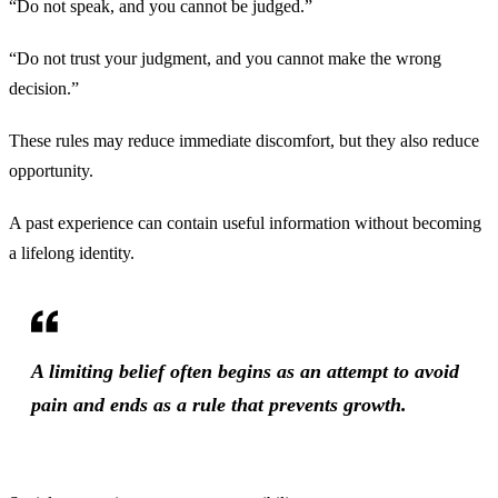
“Do not speak, and you cannot be judged.”
“Do not trust your judgment, and you cannot make the wrong
decision.”
These rules may reduce immediate discomfort, but they also reduce
opportunity.
A past experience can contain useful information without becoming
a lifelong identity.
A limiting belief often begins as an attempt to avoid
pain and ends as a rule that prevents growth.